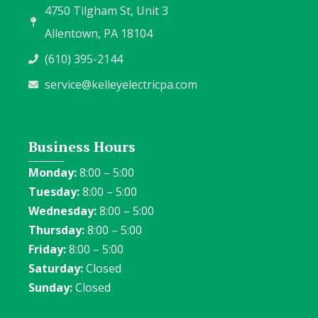
4750 Tilgham St, Unit 3
Allentown, PA 18104
(610) 395-2144
service@kelleyelectricpa.com
Business Hours
Monday:
8:00 – 5:00
Tuesday:
8:00 – 5:00
Wednesday:
8:00 – 5:00
Thursday:
8:00 – 5:00
Friday:
8:00 – 5:00
Saturday:
Closed
Sunday:
Closed