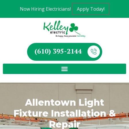
Now Hiring Electricians!
Apply Today!
(610) 395-2144
Allentown Light
Fixture Installation &
Repair