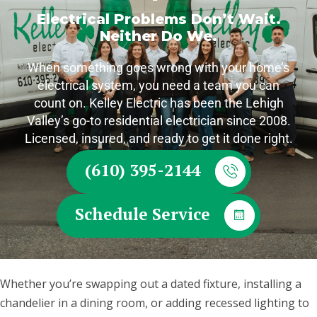
Electrical Problems Don’t Wait.
Neither Do We.
When something goes wrong with your home’s
electrical system, you need a team you can
count on. Kelley Electric has been the Lehigh
Valley’s go-to residential electrician since 2008.
Licensed, insured, and ready to get it done right.
(610) 395-2144
Schedule Service
Whether you’re swapping out a dated fixture, installing a
chandelier in a dining room, or adding recessed lighting to