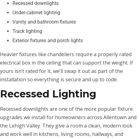
Recessed downlights
Under-cabinet lighting
Vanity and bathroom fixtures
Track lighting
Exterior fixtures and porch lights
Heavier fixtures like chandeliers require a properly rated
electrical box in the ceiling that can support the weight. If
yours isn’t rated for it, we’ll swap it out as part of the
installation so everything is secure and up to code.
Recessed Lighting
Recessed downlights are one of the more popular fixture
upgrades we install for homeowners across Allentown and
the Lehigh Valley. They give a room a clean, modern look
and work well in kitchens, living rooms, hallways, and