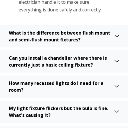
electrician handle it to make sure
everything is done safely and correctly.
What is the difference between flush mount
and semi-flush mount fixtures?
Can you install a chandelier where there is
currently just a basic ceiling fixture?
How many recessed lights do I need for a
room?
My light fixture flickers but the bulb is fine.
What's causing it?