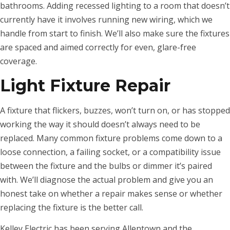
bathrooms. Adding recessed lighting to a room that doesn’t
currently have it involves running new wiring, which we
handle from start to finish. We’ll also make sure the fixtures
are spaced and aimed correctly for even, glare-free
coverage.
Light Fixture Repair
A fixture that flickers, buzzes, won’t turn on, or has stopped
working the way it should doesn’t always need to be
replaced. Many common fixture problems come down to a
loose connection, a failing socket, or a compatibility issue
between the fixture and the bulbs or dimmer it’s paired
with. We’ll diagnose the actual problem and give you an
honest take on whether a repair makes sense or whether
replacing the fixture is the better call.
Kelley Electric has been serving Allentown and the