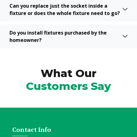
Can you replace just the socket inside a
fixture or does the whole fixture need to go?
Do you install fixtures purchased by the
homeowner?
What Our
Customers Say
Contact Info