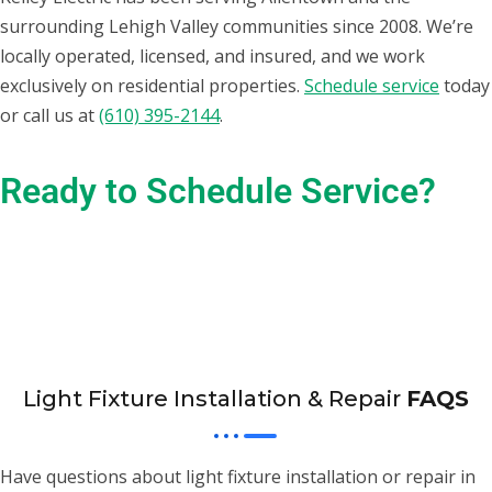
surrounding Lehigh Valley communities since 2008. We’re
locally operated, licensed, and insured, and we work
exclusively on residential properties.
Schedule service
today
or call us at
(610) 395-2144
.
Ready to Schedule Service?
Give us a call! We’re ready to help you with all your electrical
needs.
(610) 395-2144
Light Fixture Installation & Repair
FAQS
Have questions about light fixture installation or repair in