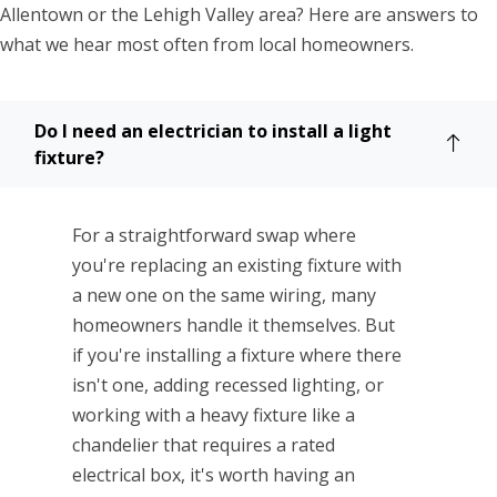
Allentown or the Lehigh Valley area? Here are answers to
what we hear most often from local homeowners.
Do I need an electrician to install a light
fixture?
For a straightforward swap where
you're replacing an existing fixture with
a new one on the same wiring, many
homeowners handle it themselves. But
if you're installing a fixture where there
isn't one, adding recessed lighting, or
working with a heavy fixture like a
chandelier that requires a rated
electrical box, it's worth having an