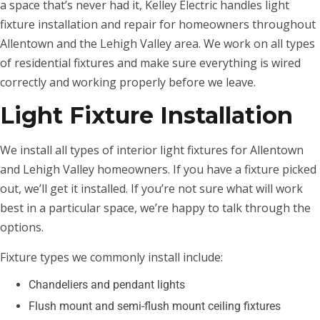
a space that’s never had it, Kelley Electric handles light
fixture installation and repair for homeowners throughout
Allentown and the Lehigh Valley area. We work on all types
of residential fixtures and make sure everything is wired
correctly and working properly before we leave.
Light Fixture Installation
We install all types of interior light fixtures for Allentown
and Lehigh Valley homeowners. If you have a fixture picked
out, we’ll get it installed. If you’re not sure what will work
best in a particular space, we’re happy to talk through the
options.
Fixture types we commonly install include:
Chandeliers and pendant lights
Flush mount and semi-flush mount ceiling fixtures