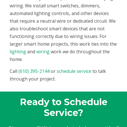
wiring. We install smart switches, dimmers,
automated lighting controls, and other devices
that require a neutral wire or dedicated circuit. We
also troubleshoot smart devices that are not
functioning correctly due to wiring issues. For
larger smart home projects, this work ties into the
lighting
and
wiring
work we do throughout the
home.
Call
(610) 395-2144
or
schedule service
to talk
through your project.
Ready to Schedule
Service?