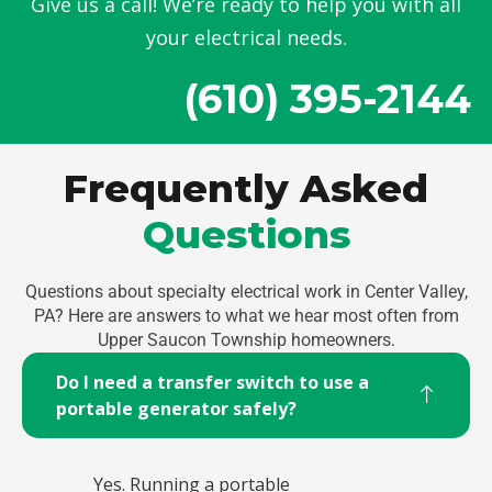
Give us a call! We’re ready to help you with all
your electrical needs.
(610) 395-2144
Frequently Asked
Questions
Questions about specialty electrical work in Center Valley,
PA? Here are answers to what we hear most often from
Upper Saucon Township homeowners.
Do I need a transfer switch to use a
portable generator safely?
Yes. Running a portable