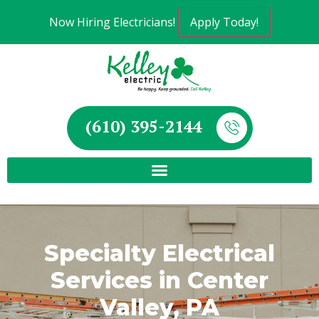
Now Hiring Electricians!
Apply Today!
(610) 395-2144
Specialty Electrical
Services in Center
Valley, PA