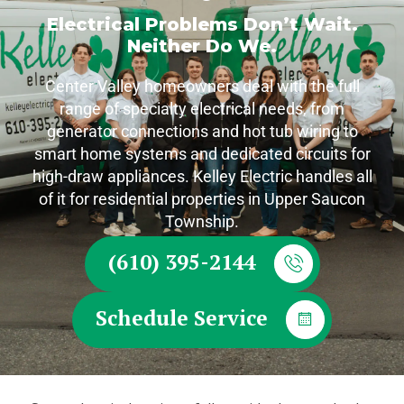
Electrical Problems Don’t Wait.
Neither Do We.
Center Valley homeowners deal with the full
range of specialty electrical needs, from
generator connections and hot tub wiring to
smart home systems and dedicated circuits for
high-draw appliances. Kelley Electric handles all
of it for residential properties in Upper Saucon
Township.
(610) 395-2144
Schedule Service