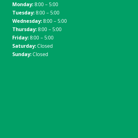
Monday:
8:00 – 5:00
Tuesday:
8:00 – 5:00
Wednesday:
8:00 – 5:00
Thursday:
8:00 – 5:00
Friday:
8:00 – 5:00
Saturday:
Closed
Sunday:
Closed