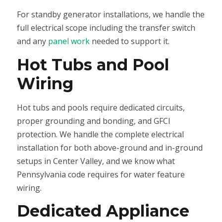
For standby generator installations, we handle the
full electrical scope including the transfer switch
and any
panel work
needed to support it.
Hot Tubs and Pool
Wiring
Hot tubs and pools require dedicated circuits,
proper grounding and bonding, and GFCI
protection. We handle the complete electrical
installation for both above-ground and in-ground
setups in Center Valley, and we know what
Pennsylvania code requires for water feature
wiring.
Dedicated Appliance