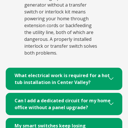
generator without a transfer
switch or interlock kit means
powering your home through
extension cords or backfeeding
the utility line, both of which are
dangerous. A properly installed
interlock or transfer switch solves
both problems.
What electrical work is required for a hot
tub installation in Center Valley?
Can I add a dedicated circuit for my home
office without a panel upgrade?
My smart switches keep losing