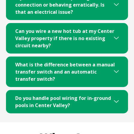
connection or behaving erratically. Is
that an electrical issue?
Can you wire a new hot tub at my Center
Valley property if there is no existing
circuit nearby?
What is the difference between a manual
transfer switch and an automatic
transfer switch?
Do you handle pool wiring for in-ground
pools in Center Valley?