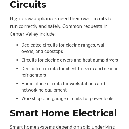
Circuits
High-draw appliances need their own circuits to
run correctly and safely. Common requests in
Center Valley include:
Dedicated circuits for electric ranges, wall
ovens, and cooktops
Circuits for electric dryers and heat pump dryers
Dedicated circuits for chest freezers and second
refrigerators
Home office circuits for workstations and
networking equipment
Workshop and garage circuits for power tools
Smart Home Electrical
Smart home systems depend on solid underlying