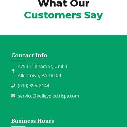
What Our
Customers Say
Contact Info
4750 Tilgham St, Unit 3
Allentown, PA 18104
(610) 395-2144
service@kelleyelectricpa.com
Business Hours