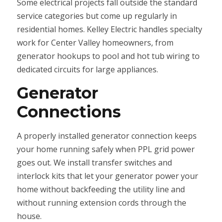
Some electrical projects fall outside the standard
service categories but come up regularly in
residential homes. Kelley Electric handles specialty
work for Center Valley homeowners, from
generator hookups to pool and hot tub wiring to
dedicated circuits for large appliances.
Generator
Connections
A properly installed generator connection keeps
your home running safely when PPL grid power
goes out. We install transfer switches and
interlock kits that let your generator power your
home without backfeeding the utility line and
without running extension cords through the
house.