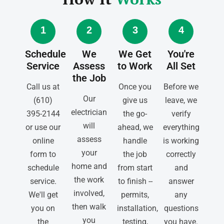
1
2
3
4
Schedule
We
We Get
You're
Service
Assess
to Work
All Set
the Job
Call us at
Once you
Before we
Our
(610)
give us
leave, we
electrician
395-2144
the go-
verify
will
or use our
ahead, we
everything
assess
online
handle
is working
your
form to
the job
correctly
home and
schedule
from start
and
the work
service.
to finish --
answer
involved,
We'll get
permits,
any
then walk
you on
installation,
questions
you
the
testing,
you have.