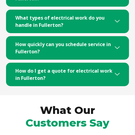
What types of electrical work do you
handle in Fullerton?
How quickly can you schedule service in
Fullerton?
How do I get a quote for electrical work
in Fullerton?
What Our
Customers Say