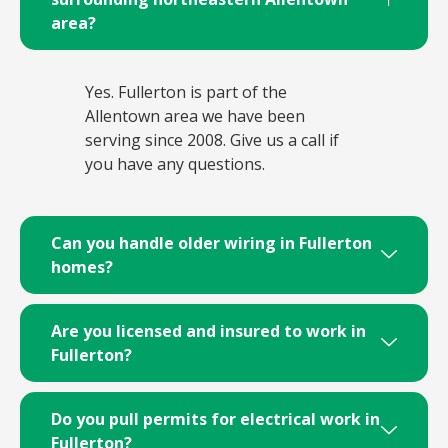
area?
Yes. Fullerton is part of the
Allentown area we have been
serving since 2008. Give us a call if
you have any questions.
Can you handle older wiring in Fullerton
homes?
Are you licensed and insured to work in
Fullerton?
Do you pull permits for electrical work in
Fullerton?