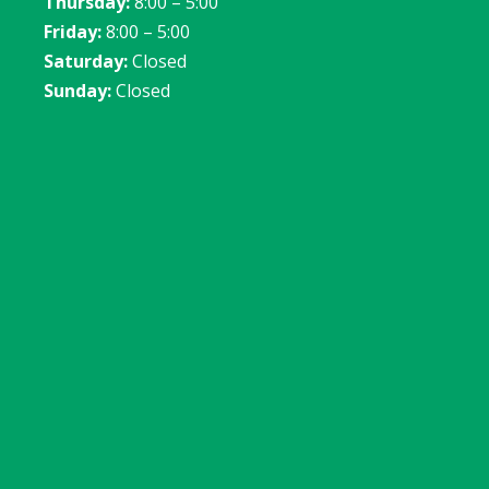
Thursday:
8:00 – 5:00
Friday:
8:00 – 5:00
Saturday:
Closed
Sunday:
Closed