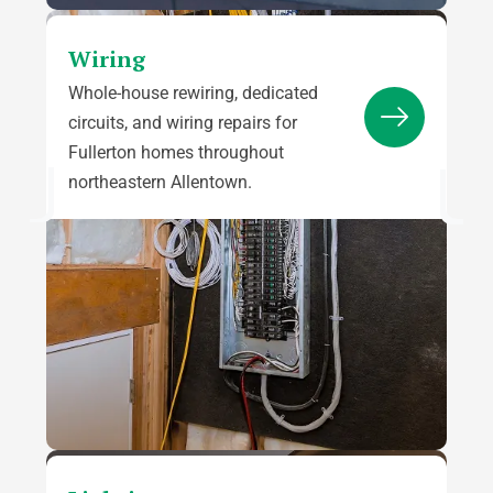
Wiring
Whole-house rewiring, dedicated
circuits, and wiring repairs for
Fullerton homes throughout
northeastern Allentown.