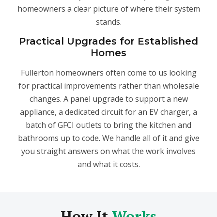
homeowners a clear picture of where their system
stands.
Practical Upgrades for Established
Homes
Fullerton homeowners often come to us looking
for practical improvements rather than wholesale
changes. A panel upgrade to support a new
appliance, a dedicated circuit for an EV charger, a
batch of GFCI outlets to bring the kitchen and
bathrooms up to code. We handle all of it and give
you straight answers on what the work involves
and what it costs.
How It
Works