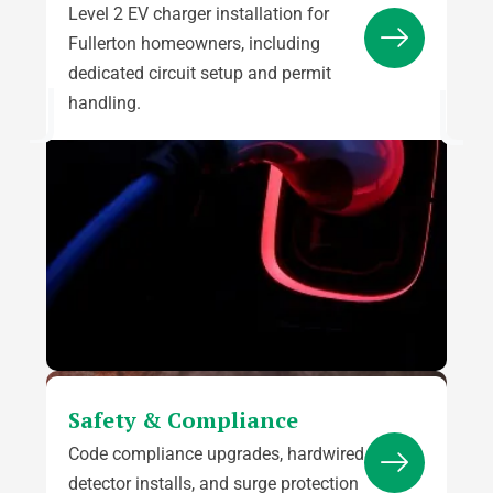
Level 2 EV charger installation for
Fullerton homeowners, including
dedicated circuit setup and permit
handling.
Safety & Compliance
Code compliance upgrades, hardwired
detector installs, and surge protection