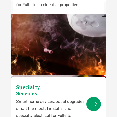
for Fullerton residential properties.
Specialty
Services
Smart home devices, outlet upgrades,
smart thermostat installs, and
specialty electrical for Fullerton