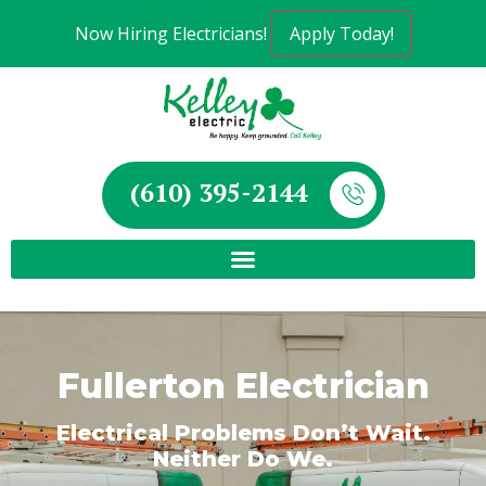
Now Hiring Electricians!
Apply Today!
(610) 395-2144
Fullerton Electrician
Electrical Problems Don’t Wait.
Neither Do We.