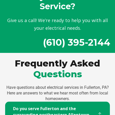
Service?
Give us a call! We’re ready to help you with all
your electrical needs.
(610) 395-2144
Frequently Asked
Questions
Have questions about electrical services in Fullerton, PA?
Here are answers to what we hear most often from local
homeowners.
Do you serve Fullerton and the
surrounding northeastern Allentown