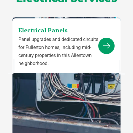
Electrical Panels
Panel upgrades and dedicated circuits
for Fullerton homes, including mid-
century properties in this Allentown
neighborhood.