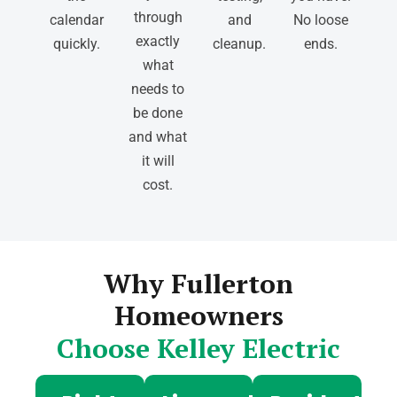
through
calendar
and
No loose
exactly
quickly.
cleanup.
ends.
what
needs to
be done
and what
it will
cost.
Why Fullerton
Homeowners
Choose Kelley Electric