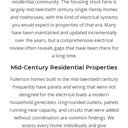
residential community. The housing stock here is
largely mid-twentieth century single-family homes
and rowhouses, with the kind of electrical systems
you would expect in properties of that era. Many
have been maintained and updated incrementally
over the years, but a comprehensive electrical
review often reveals gaps that have been there for
a long time.
Mid-Century Residential Properties
Fullerton homes built in the mid-twentieth century
frequently have panels and wiring that were not
designed for the electrical loads a modern
household generates. Ungrounded outlets, panels
running near capacity, and circuits that were added
without coordination are common findings. We
assess every home individually and give