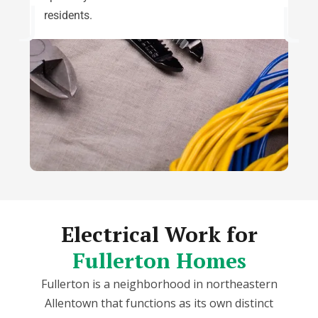
residents.
Electrical Work for
Fullerton Homes
Fullerton is a neighborhood in northeastern
Allentown that functions as its own distinct