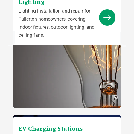
Lighting
Lighting installation and repair for
Fullerton homeowners, covering
indoor fixtures, outdoor lighting, and
ceiling fans.
EV Charging Stations