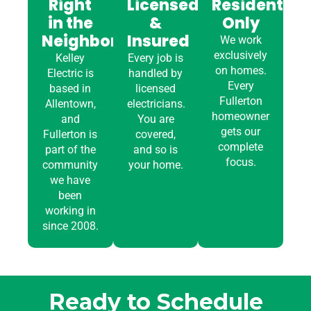
Right
Licensed
Residential
in the
&
Only
Neighborhood
Insured
We work
exclusively
Kelley
Every job is
on homes.
Electric is
handled by
Every
based in
licensed
Fullerton
Allentown,
electricians.
homeowner
and
You are
gets our
Fullerton is
covered,
complete
part of the
and so is
focus.
community
your home.
we have
been
working in
since 2008.
Ready to Schedule