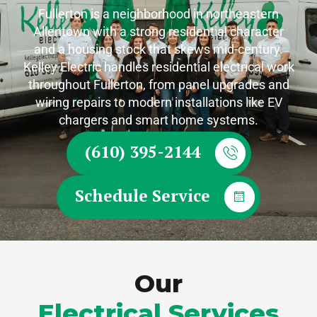
Fullerton is a neighborhood in northeastern
Allentown with a strong residential character
and a housing stock that skews mid-century.
Kelley Electric handles residential electrical work
throughout Fullerton, from panel upgrades and
wiring repairs to modern installations like EV
chargers and smart home systems.
(610) 395-2144
Schedule Service
Our
Electrical Services