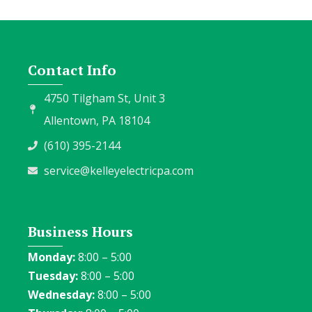
Contact Info
4750 Tilgham St, Unit 3
Allentown, PA 18104
(610) 395-2144
service@kelleyelectricpa.com
Business Hours
Monday:
8:00 – 5:00
Tuesday:
8:00 – 5:00
Wednesday:
8:00 – 5:00