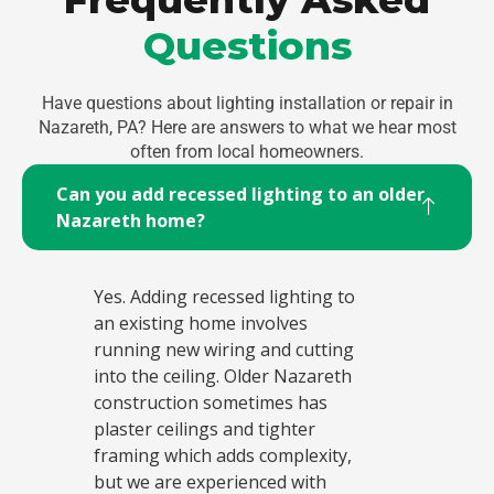
Questions
Have questions about lighting installation or repair in
Nazareth, PA? Here are answers to what we hear most
often from local homeowners.
Can you add recessed lighting to an older
Nazareth home?
Yes. Adding recessed lighting to
an existing home involves
running new wiring and cutting
into the ceiling. Older Nazareth
construction sometimes has
plaster ceilings and tighter
framing which adds complexity,
but we are experienced with