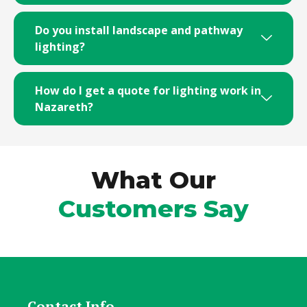
Do you install landscape and pathway
lighting?
How do I get a quote for lighting work in
Nazareth?
What Our
Customers Say
Contact Info