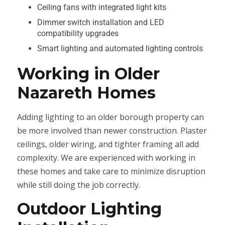
Ceiling fans with integrated light kits
Dimmer switch installation and LED
compatibility upgrades
Smart lighting and automated lighting controls
Working in Older
Nazareth Homes
Adding lighting to an older borough property can
be more involved than newer construction. Plaster
ceilings, older wiring, and tighter framing all add
complexity. We are experienced with working in
these homes and take care to minimize disruption
while still doing the job correctly.
Outdoor Lighting