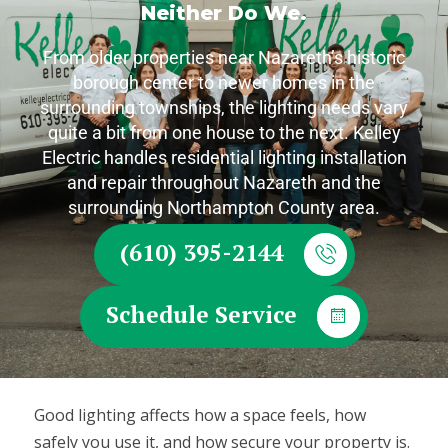
Neither Do We.
From older properties near Nazareth’s historic
borough center to newer homes in the
surrounding townships, the lighting needs vary
quite a bit from one house to the next. Kelley
Electric handles residential lighting installation
and repair throughout Nazareth and the
surrounding Northampton County area.
(610) 395-2144
Schedule Service
Good lighting affects how a space feels, how
safely you use it, and how secure your property is.