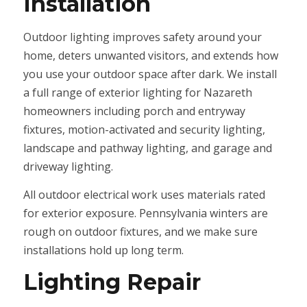
Installation
Outdoor lighting improves safety around your
home, deters unwanted visitors, and extends how
you use your outdoor space after dark. We install
a full range of exterior lighting for Nazareth
homeowners including porch and entryway
fixtures, motion-activated and security lighting,
landscape and pathway lighting, and garage and
driveway lighting.
All outdoor electrical work uses materials rated
for exterior exposure. Pennsylvania winters are
rough on outdoor fixtures, and we make sure
installations hold up long term.
Lighting Repair