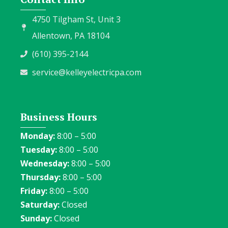
4750 Tilgham St, Unit 3
Allentown, PA 18104
(610) 395-2144
service@kelleyelectricpa.com
Business Hours
Monday:
8:00 – 5:00
Tuesday:
8:00 – 5:00
Wednesday:
8:00 – 5:00
Thursday:
8:00 – 5:00
Friday:
8:00 – 5:00
Saturday:
Closed
Sunday:
Closed