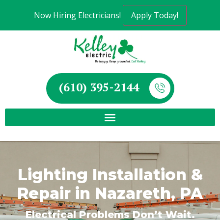
Now Hiring Electricians!
Apply Today!
(610) 395-2144
Lighting Installation &
Repair in Nazareth, PA
Electrical Problems Don’t Wait.