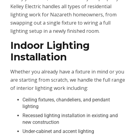
Kelley Electric handles all types of residential
lighting work for Nazareth homeowners, from
swapping out a single fixture to wiring a full
lighting setup in a newly finished room.
Indoor Lighting
Installation
Whether you already have a fixture in mind or you
are starting from scratch, we handle the full range
of interior lighting work including:
Ceiling fixtures, chandeliers, and pendant
lighting
Recessed lighting installation in existing and
new construction
Under-cabinet and accent lighting