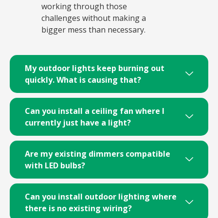
working through those
challenges without making a
bigger mess than necessary.
My outdoor lights keep burning out
quickly. What is causing that?
Can you install a ceiling fan where I
currently just have a light?
Are my existing dimmers compatible
with LED bulbs?
Can you install outdoor lighting where
there is no existing wiring?