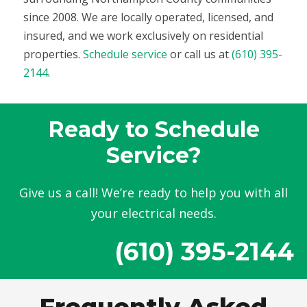
since 2008. We are locally operated, licensed, and
insured, and we work exclusively on residential
properties.
Schedule service
or call us at
(610) 395-
2144
.
Ready to Schedule
Service?
Give us a call! We’re ready to help you with all
your electrical needs.
(610) 395-2144
Frequently Asked