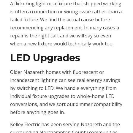
A flickering light or a fixture that stopped working
is often a connection or wiring issue rather than a
failed fixture. We find the actual cause before
recommending any replacement. In many cases a
repair is the right call, and we will say so even
when a new fixture would technically work too.
LED Upgrades
Older Nazareth homes with fluorescent or
incandescent lighting can see real energy savings
by switching to LED. We handle everything from
individual fixture upgrades to whole-home LED
conversions, and we sort out dimmer compatibility
before anything goes in.
Kelley Electric has been serving Nazareth and the
surrounding Northampton County communities