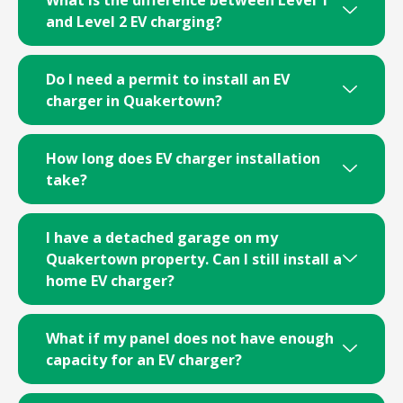
and Level 2 EV charging?
Do I need a permit to install an EV
charger in Quakertown?
How long does EV charger installation
take?
I have a detached garage on my
Quakertown property. Can I still install a
home EV charger?
What if my panel does not have enough
capacity for an EV charger?