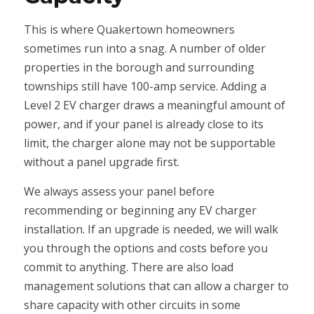
This is where Quakertown homeowners
sometimes run into a snag. A number of older
properties in the borough and surrounding
townships still have 100-amp service. Adding a
Level 2 EV charger draws a meaningful amount of
power, and if your panel is already close to its
limit, the charger alone may not be supportable
without a panel upgrade first.
We always assess your panel before
recommending or beginning any EV charger
installation. If an upgrade is needed, we will walk
you through the options and costs before you
commit to anything. There are also load
management solutions that can allow a charger to
share capacity with other circuits in some