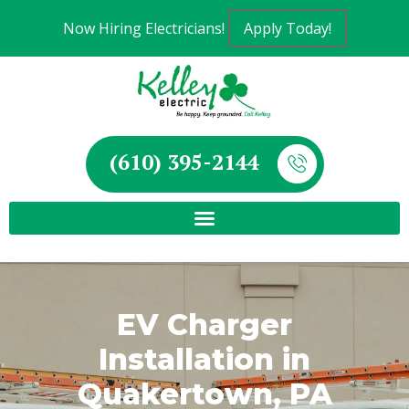
Now Hiring Electricians!
Apply Today!
(610) 395-2144
EV Charger
Installation in
Quakertown, PA