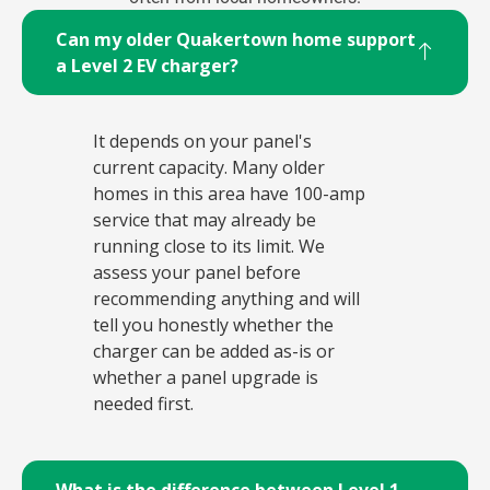
Can my older Quakertown home support
a Level 2 EV charger?
It depends on your panel's
current capacity. Many older
homes in this area have 100-amp
service that may already be
running close to its limit. We
assess your panel before
recommending anything and will
tell you honestly whether the
charger can be added as-is or
whether a panel upgrade is
needed first.
What is the difference between Level 1