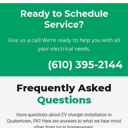
Ready to Schedule
Service?
Give us a call! We’re ready to help you with all
your electrical needs.
(610) 395-2144
Frequently Asked
Questions
Have questions about EV charger installation in
Quakertown, PA? Here are answers to what we hear most
often from local homeowners.