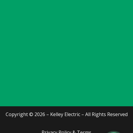
Copyright © 2026 – Kelley Electric – All Rights Reserved
Privacy Policy & Terms