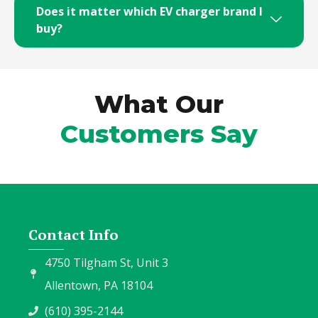
Does it matter which EV charger brand I
buy?
What Our
Customers Say
Contact Info
4750 Tilgham St, Unit 3
Allentown, PA 18104
(610) 395-2144