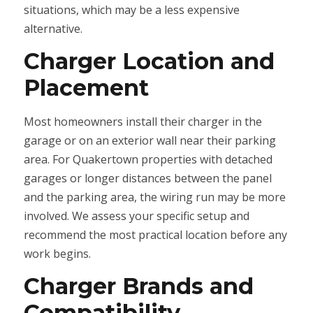
situations, which may be a less expensive
alternative.
Charger Location and
Placement
Most homeowners install their charger in the
garage or on an exterior wall near their parking
area. For Quakertown properties with detached
garages or longer distances between the panel
and the parking area, the wiring run may be more
involved. We assess your specific setup and
recommend the most practical location before any
work begins.
Charger Brands and
Compatibility