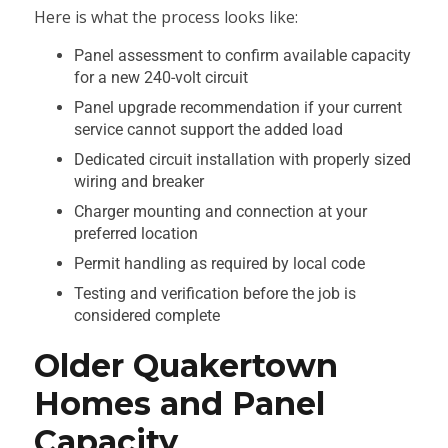
Here is what the process looks like:
Panel assessment to confirm available capacity
for a new 240-volt circuit
Panel upgrade recommendation if your current
service cannot support the added load
Dedicated circuit installation with properly sized
wiring and breaker
Charger mounting and connection at your
preferred location
Permit handling as required by local code
Testing and verification before the job is
considered complete
Older Quakertown
Homes and Panel
Capacity