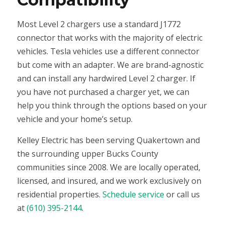
Most Level 2 chargers use a standard J1772
connector that works with the majority of electric
vehicles. Tesla vehicles use a different connector
but come with an adapter. We are brand-agnostic
and can install any hardwired Level 2 charger. If
you have not purchased a charger yet, we can
help you think through the options based on your
vehicle and your home’s setup.
Kelley Electric has been serving Quakertown and
the surrounding upper Bucks County
communities since 2008. We are locally operated,
licensed, and insured, and we work exclusively on
residential properties.
Schedule service
or call us
at
(610) 395-2144
.