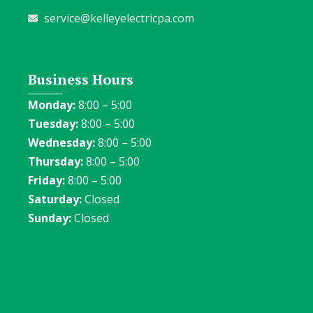
service@kelleyelectricpa.com
Business Hours
Monday:
8:00 – 5:00
Tuesday:
8:00 – 5:00
Wednesday:
8:00 – 5:00
Thursday:
8:00 – 5:00
Friday:
8:00 – 5:00
Saturday:
Closed
Sunday:
Closed