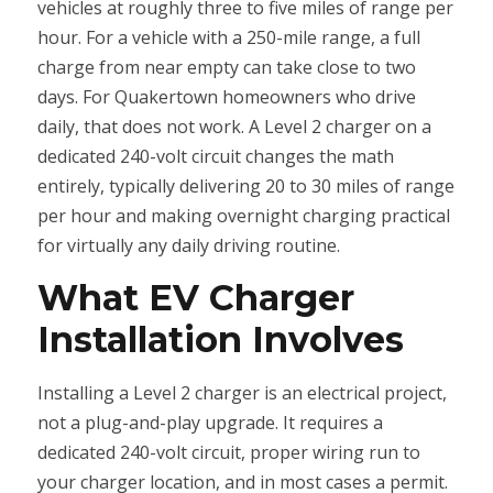
vehicles at roughly three to five miles of range per
hour. For a vehicle with a 250-mile range, a full
charge from near empty can take close to two
days. For Quakertown homeowners who drive
daily, that does not work. A Level 2 charger on a
dedicated 240-volt circuit changes the math
entirely, typically delivering 20 to 30 miles of range
per hour and making overnight charging practical
for virtually any daily driving routine.
What EV Charger
Installation Involves
Installing a Level 2 charger is an electrical project,
not a plug-and-play upgrade. It requires a
dedicated 240-volt circuit, proper wiring run to
your charger location, and in most cases a permit.