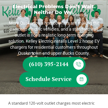
Electrical Problems Don’t Wait.
Neither Do We.
More Quakertown homeowners are making the
switch to electric vehicles, and a standard wall
outlet is not a realistic long-term charging
solution. Kelley Electric installs Level 2 home EV
chargers for residential customers throughout
Quakertown and upper Bucks County.
(610) 395-2144
Schedule Service
A standard 120-volt outlet charges most electric