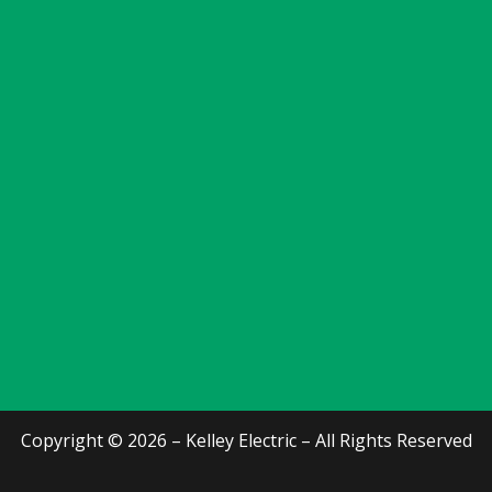
Copyright © 2026 – Kelley Electric – All Rights Reserved