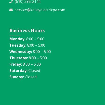
(610) 395-2144
service@kelleyelectricpa.com
Business Hours
Monday:
8:00 – 5:00
Tuesday:
8:00 – 5:00
Wednesday:
8:00 – 5:00
Thursday:
8:00 – 5:00
Friday:
8:00 – 5:00
Saturday:
Closed
Sunday:
Closed