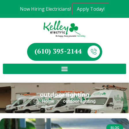
Now Hiring Electricians!
Apply Today!
(610) 395-2144
outdoor lighting
Home
outdoor lighting
BLOG