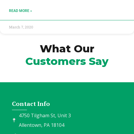
READ MORE »
March 7, 2020
What Our
Customers Say
Contact Info
4750 Tilgham St, Unit 3
Allentown, PA 18104