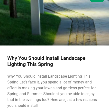
Why You Should Install Landscape
Lighting This Spring
Why You Should Install Landscape Lighting This
Spring Let’s face it, you spend a lot of money and
effort in making your lawns and gardens perfect for
Spring and Summer. Shouldn’t you be able to enjoy
that in the evenings too? Here are just a few reasons
you should install