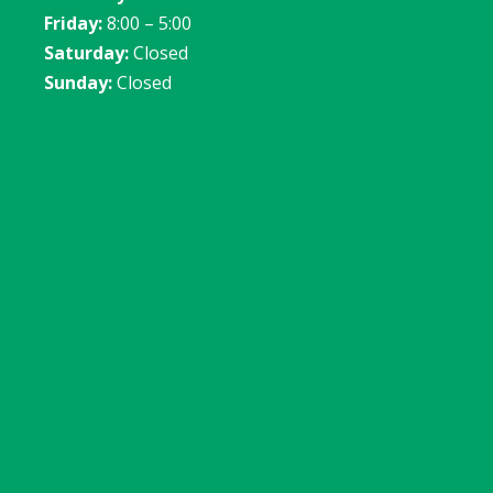
Friday:
8:00 – 5:00
Saturday:
Closed
Sunday:
Closed