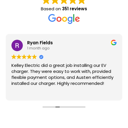
Based on
351 reviews
Ryan Fields
1 month ago
Kelley Electric did a great job installing our EV
charger. They were easy to work with, provided
flexible payment options, and Austen efficiently
installed our charger. Highly recommended!