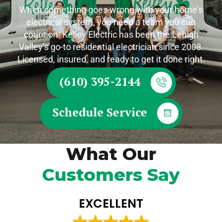
When something goes wrong with your home’s
electrical system, you need a team you can
count on. Kelley Electric has been the Lehigh
Valley’s go-to residential electrician since 2008.
Licensed, insured, and ready to get it done right.
(610) 395-2144
Schedule Service
What Our
Customers Say
EXCELLENT