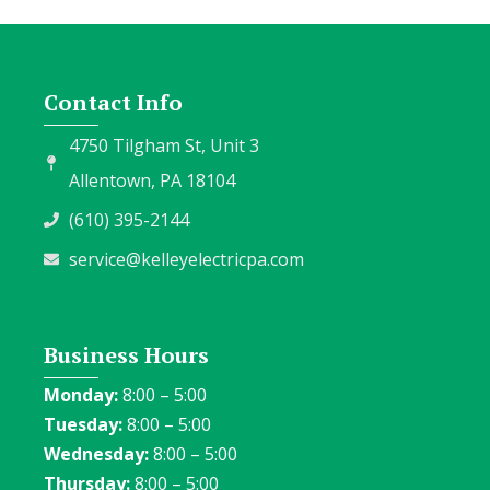
Contact Info
4750 Tilgham St, Unit 3
Allentown, PA 18104
(610) 395-2144
service@kelleyelectricpa.com
Business Hours
Monday:
8:00 – 5:00
Tuesday:
8:00 – 5:00
Wednesday:
8:00 – 5:00
Thursday:
8:00 – 5:00