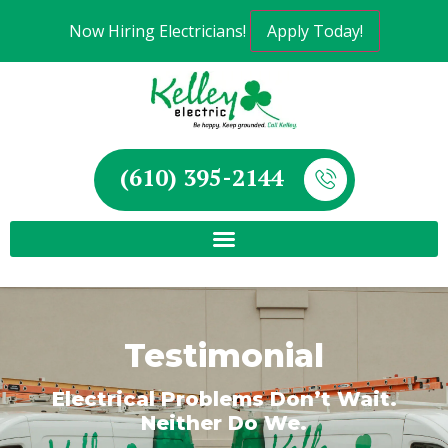
Now Hiring Electricians!
Apply Today!
(610) 395-2144
Testimonial
Electrical Problems Don’t Wait.
Neither Do We.