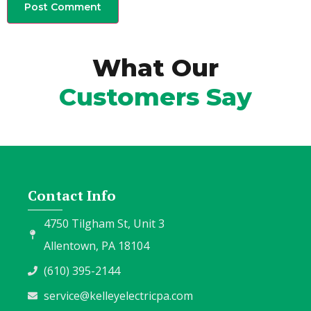
What Our
Customers Say
Contact Info
4750 Tilgham St, Unit 3
Allentown, PA 18104
(610) 395-2144
service@kelleyelectricpa.com