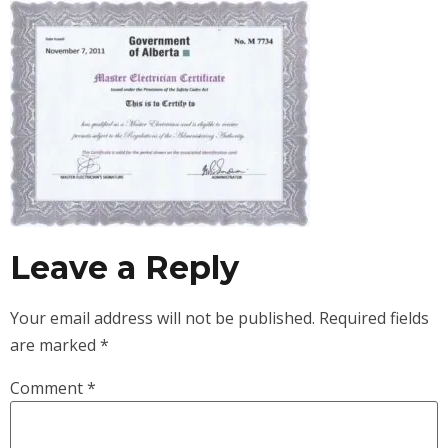
Leave a Reply
Your email address will not be published.
Required fields
are marked
*
Comment
*