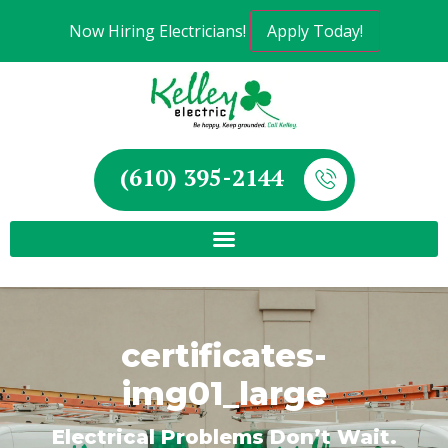
Now Hiring Electricians!
Apply Today!
(610) 395-2144
certificates-
img01_large
Electrical Problems Don’t Wait.