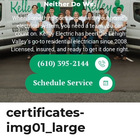
Neither Do We.
When something goes wrong with your home’s
electrical system, you need a team you can
count on. Kelley Electric has been the Lehigh
Valley’s go-to residential electrician since 2008.
Licensed, insured, and ready to get it done right.
(610) 395-2144
Schedule Service
certificates-
img01_large