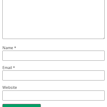
Name
*
Email
*
Website