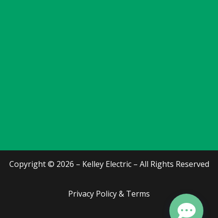
Copyright © 2026 – Kelley Electric – All Rights Reserved
Privacy Policy & Terms