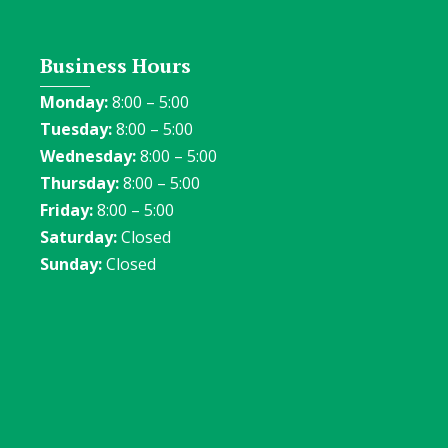
Business Hours
Monday:
8:00 – 5:00
Tuesday:
8:00 – 5:00
Wednesday:
8:00 – 5:00
Thursday:
8:00 – 5:00
Friday:
8:00 – 5:00
Saturday:
Closed
Sunday:
Closed