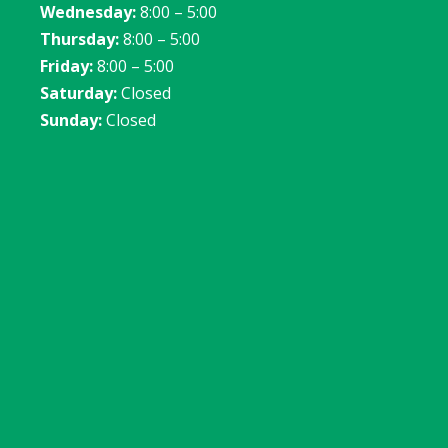
Wednesday:
8:00 – 5:00
Thursday:
8:00 – 5:00
Friday:
8:00 – 5:00
Saturday:
Closed
Sunday:
Closed