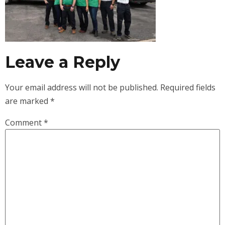
Leave a Reply
Your email address will not be published.
Required fields
are marked
*
Comment
*