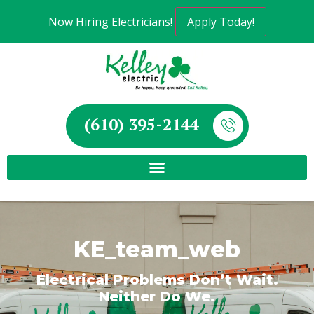
Now Hiring Electricians!
Apply Today!
(610) 395-2144
KE_team_web
Electrical Problems Don’t Wait.
Neither Do We.