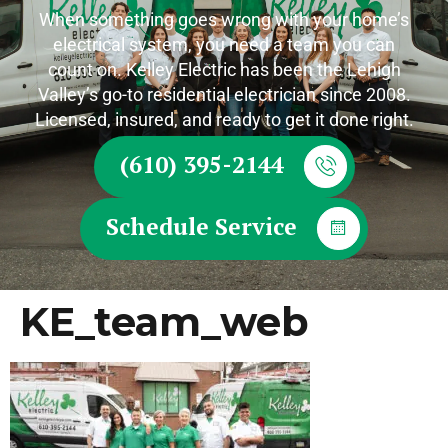
When something goes wrong with your home’s
electrical system, you need a team you can
count on. Kelley Electric has been the Lehigh
Valley’s go-to residential electrician since 2008.
Licensed, insured, and ready to get it done right.
(610) 395-2144
Schedule Service
KE_team_web