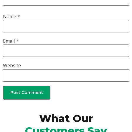
Name
*
Email
*
Website
What Our
Customers Say