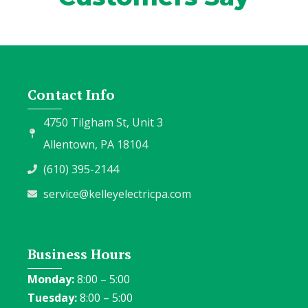
Contact Info
4750 Tilgham St, Unit 3
Allentown, PA 18104
(610) 395-2144
service@kelleyelectricpa.com
Business Hours
Monday:
8:00 – 5:00
Tuesday:
8:00 – 5:00