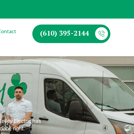
Contact
(610) 395-2144
lley Electric has
 done right.