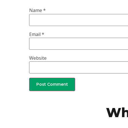
Name
*
Email
*
Website
Wh