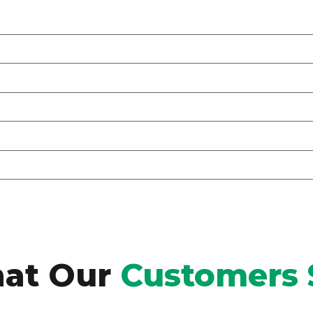
at Our
Customers 