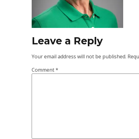
Leave a Reply
Your email address will not be published.
Requ
Comment
*