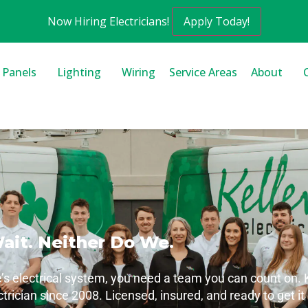
Now Hiring Electricians!
Apply Today!
l Panels
Lighting
Wiring
Service Areas
About
Wait. Neither Do We.
electrical system, you need a team you can count on. Ke
ctrician since 2008. Licensed, insured, and ready to get it