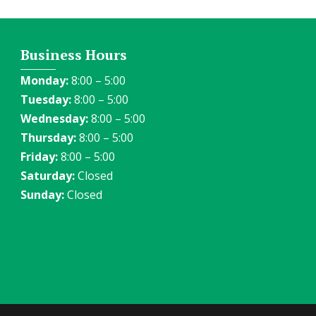
Business Hours
Monday:
8:00 – 5:00
Tuesday:
8:00 – 5:00
Wednesday:
8:00 – 5:00
Thursday:
8:00 – 5:00
Friday:
8:00 – 5:00
Saturday:
Closed
Sunday:
Closed