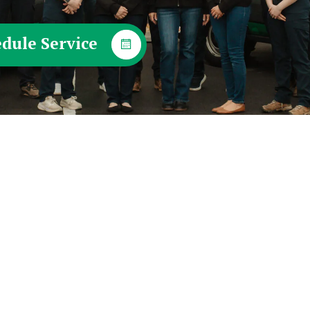
dule Service