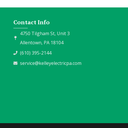
Contact Info
4750 Tilgham St, Unit 3
Allentown, PA 18104
(610) 395-2144
service@kelleyelectricpa.com