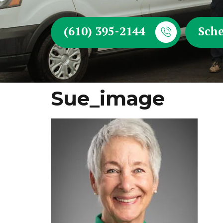
(610) 395-2144
Sche
Sue_image