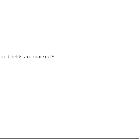
ired fields are marked
*