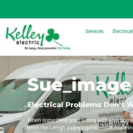
Services
Electrica
Sue_image
Electrical Problems Don’t 
When something goes wrong with your home’s 
been the Lehigh Valley’s go-to residential ele