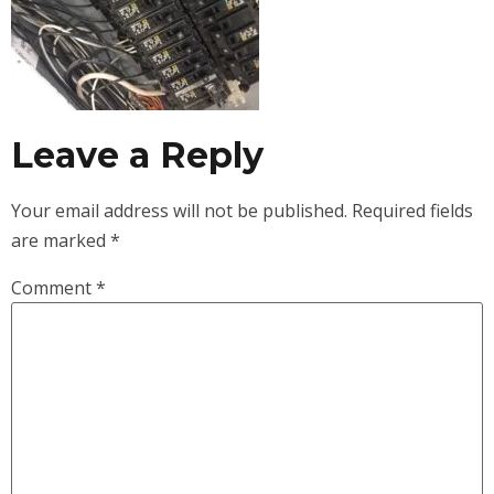
Leave a Reply
Your email address will not be published.
Required fields
are marked
*
Comment
*