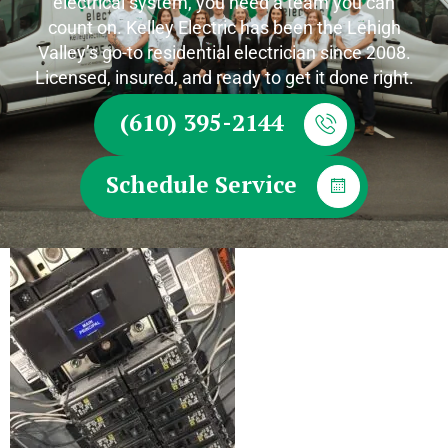
electrical system, you need a team you can
count on. Kelley Electric has been the Lehigh
Valley’s go-to residential electrician since 2008.
Licensed, insured, and ready to get it done right.
(610) 395-2144
Schedule Service