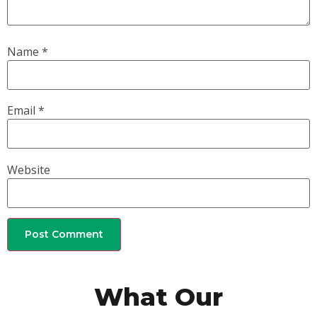
Name
*
Email
*
Website
What Our