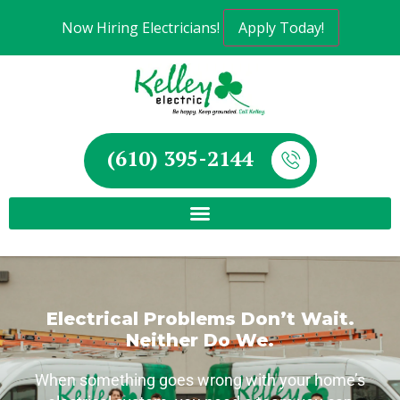
Now Hiring Electricians!
Apply Today!
(610) 395-2144
Electrical Problems Don’t Wait.
Neither Do We.
When something goes wrong with your home’s