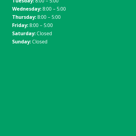
Tuesday:
8:00 – 5:00
Wednesday:
8:00 – 5:00
Thursday:
8:00 – 5:00
Friday:
8:00 – 5:00
Saturday:
Closed
Sunday:
Closed