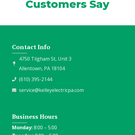
Customers Say
Contact Info
4750 Tilgham St, Unit 3
Allentown, PA 18104
(610) 395-2144
service@kelleyelectricpa.com
Business Hours
Monday:
8:00 – 5:00