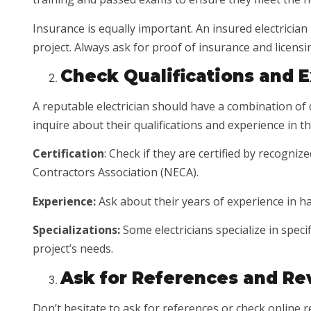
Insurance is equally important. An insured electricia
project. Always ask for proof of insurance and licensi
Check Qualifications and 
A reputable electrician should have a combination of q
inquire about their qualifications and experience in the
Certification
: Check if they are certified by recogni
Contractors Association (NECA).
Experience:
Ask about their years of experience in ha
Specializations:
Some electricians specialize in specif
project’s needs.
Ask for References and Re
Don’t hesitate to ask for references or check online re