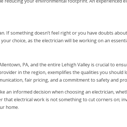
ile reducing your environmental footprint. An experienced el
an. If something doesn’t feel right or you have doubts about a
your choice, as the electrician will be working on an essent
Allentown, PA, and the entire Lehigh Valley is crucial to ensur
e provider in the region, exemplifies the qualities you should l
mmunication, fair pricing, and a commitment to safety and pr
make an informed decision when choosing an electrician, whe
that electrical work is not something to cut corners on; inves
our home.