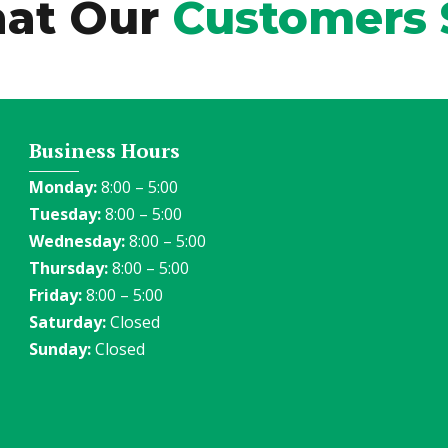
at Our
Customers 
Business Hours
Monday:
8:00 – 5:00
Tuesday:
8:00 – 5:00
Wednesday:
8:00 – 5:00
Thursday:
8:00 – 5:00
Friday:
8:00 – 5:00
Saturday:
Closed
Sunday:
Closed