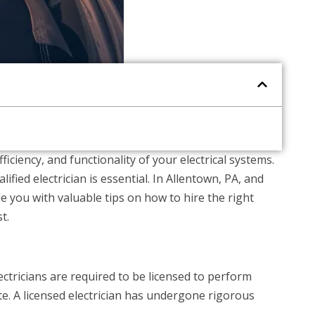
ficiency, and functionality of your electrical systems.
fied electrician is essential. In Allentown, PA, and
ide you with valuable tips on how to hire the right
t.
electricians are required to be licensed to perform
ate. A licensed electrician has undergone rigorous