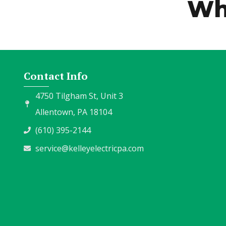
Wh
Contact Info
4750 Tilgham St, Unit 3
Allentown, PA 18104
(610) 395-2144
service@kelleyelectricpa.com