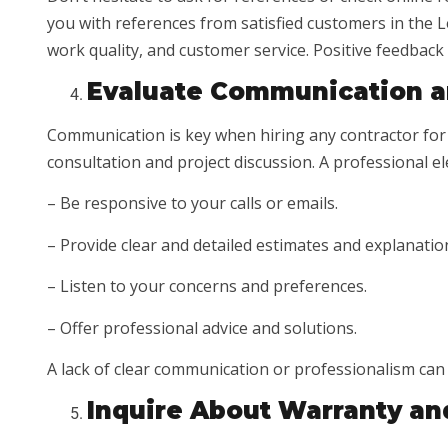
you with references from satisfied customers in the Le
work quality, and customer service. Positive feedback is
Evaluate Communication a
Communication is key when hiring any contractor for y
consultation and project discussion. A professional el
– Be responsive to your calls or emails.
– Provide clear and detailed estimates and explanatio
– Listen to your concerns and preferences.
– Offer professional advice and solutions.
A lack of clear communication or professionalism can
Inquire About Warranty an