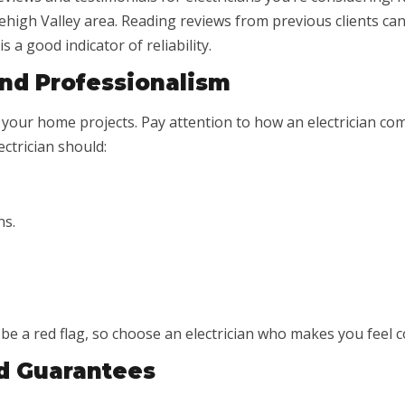
high Valley area. Reading reviews from previous clients can g
 a good indicator of reliability.
nd Professionalism
our home projects. Pay attention to how an electrician comm
ectrician should:
ns.
 be a red flag, so choose an electrician who makes you feel
d Guarantees