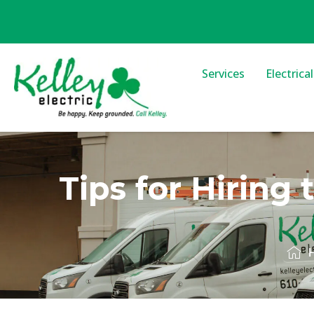
Services
Electrica
Tips for Hiring