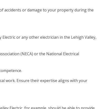
e of accidents or damage to your property during the
Electric or any other electrician in the Lehigh Valley,
Association (NECA) or the National Electrical
 competence.
rical work. Ensure their expertise aligns with your
elley Electric, for example, should be able to provide