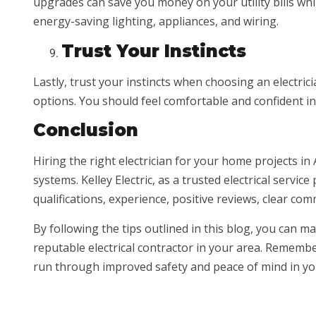
upgrades can save you money on your utility bills wh
energy-saving lighting, appliances, and wiring.
Trust Your Instincts
Lastly, trust your instincts when choosing an electrici
options. You should feel comfortable and confident in 
Conclusion
Hiring the right electrician for your home projects in 
systems. Kelley Electric, as a trusted electrical servic
qualifications, experience, positive reviews, clear co
By following the tips outlined in this blog, you can 
reputable electrical contractor in your area. Remember 
run through improved safety and peace of mind in y