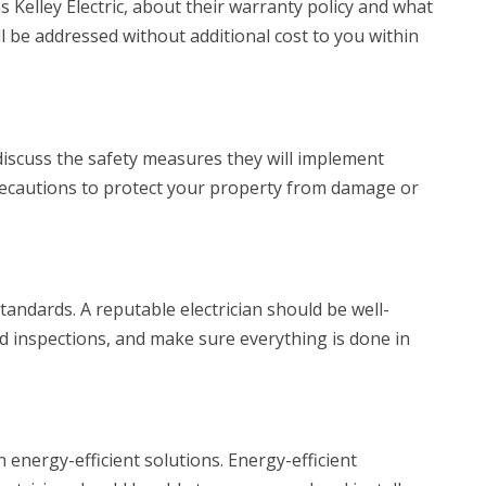
s Kelley Electric, about their warranty policy and what
ll be addressed without additional cost to you within
 discuss the safety measures they will implement
precautions to protect your property from damage or
tandards. A reputable electrician should be well-
d inspections, and make sure everything is done in
 energy-efficient solutions. Energy-efficient