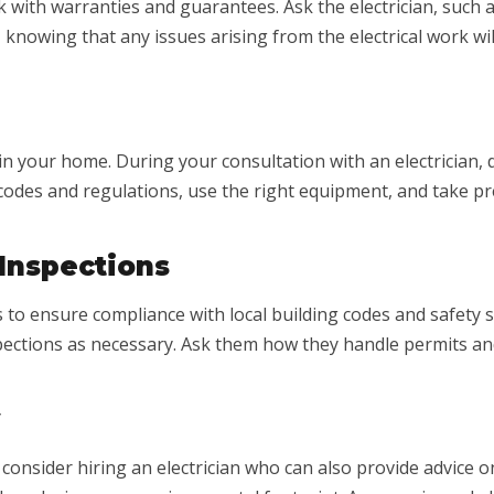
 with warranties and guarantees. Ask the electrician, such a
 knowing that any issues arising from the electrical work wi
in your home. During your consultation with an electrician,
y codes and regulations, use the right equipment, and take 
 Inspections
 to ensure compliance with local building codes and safety s
pections as necessary. Ask them how they handle permits an
 consider hiring an electrician who can also provide advice on