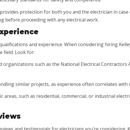
n provides protection for both you and the electrician in cas
ng before proceeding with any electrical work.
Experience
ualifications and experience. When considering hiring Kelley 
 field. Look for:
zed organizations such as the National Electrical Contractors 
ndling similar projects, as experience often correlates with
ic areas, such as residential, commercial, or industrial elect
views
views and testimonials for electricians you’re considering. K