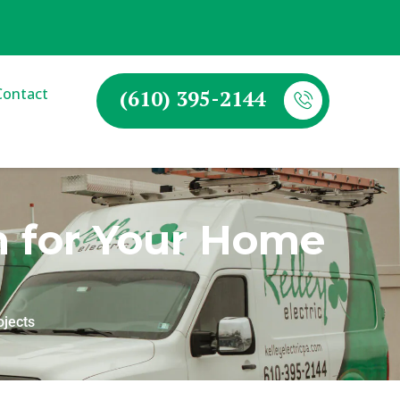
Contact
(610) 395-2144
an for Your Home
ojects