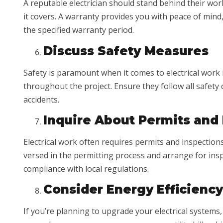
A reputable electrician should stand behind their work
it covers. A warranty provides you with peace of mind,
the specified warranty period.
Discuss Safety Measures
Safety is paramount when it comes to electrical work 
throughout the project. Ensure they follow all safet
accidents.
Inquire About Permits and
Electrical work often requires permits and inspections
versed in the permitting process and arrange for ins
compliance with local regulations.
Consider Energy Efficiency
If you’re planning to upgrade your electrical systems,