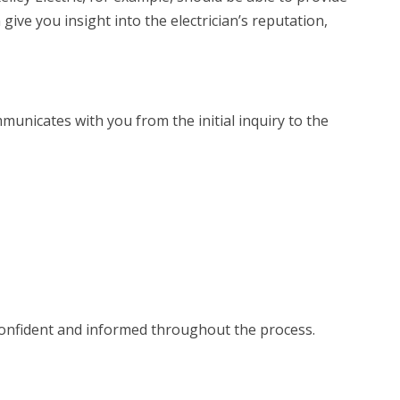
ive you insight into the electrician’s reputation,
unicates with you from the initial inquiry to the
 confident and informed throughout the process.