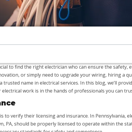
ial to find the right electrician who can ensure the safety, ef
ovation, or simply need to upgrade your wiring, hiring a quali
a trusted name in electrical services. In this blog, we’ll prov
 electrical work is in the hands of professionals you can trus
ance
 is to verify their licensing and insurance. In Pennsylvania, 
town, PA, should be properly licensed to operate within the st
ecessary standards for safety and competence.