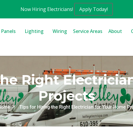
Now Hiring Electricians!
Apply Today!
l Panels
Lighting
Wiring
Service Areas
About
 the Right Electrici
Projects
Home
Tips for Hiring the Right Electrician for Your Home Pr