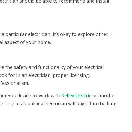
ectrician should be able to recommend and install
 particular electrician, it’s okay to explore other
ial aspect of your home.
e the safety and functionality of your electrical
ook for in an electrician: proper licensing,
ofessionalism.
ther you decide to work with
Kelley Electric
or another
ting in a qualified electrician will pay off in the long