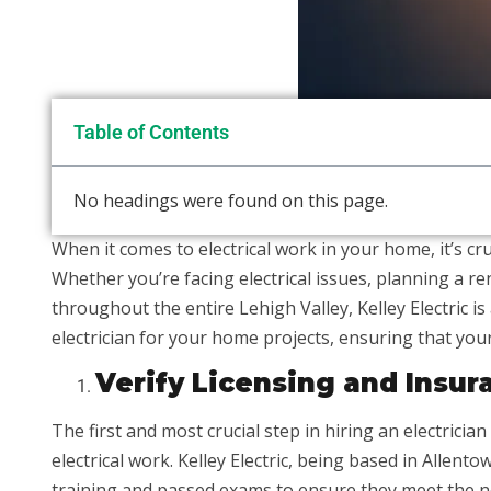
Table of Contents
No headings were found on this page.
When it comes to electrical work in your home, it’s cruc
Whether you’re facing electrical issues, planning a ren
throughout the entire Lehigh Valley, Kelley Electric is 
electrician for your home projects, ensuring that your
Verify Licensing and Insur
The first and most crucial step in hiring an electrician
electrical work. Kelley Electric, being based in Allen
training and passed exams to ensure they meet the n